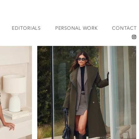
EDITORIALS
PERSONAL WORK
CONTACT