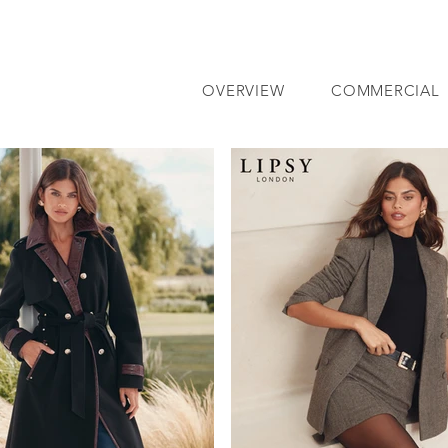
OVERVIEW
COMMERCIAL