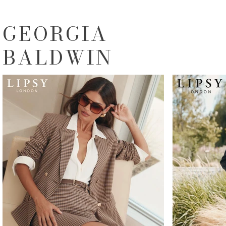
GEORGIA
BALDWIN