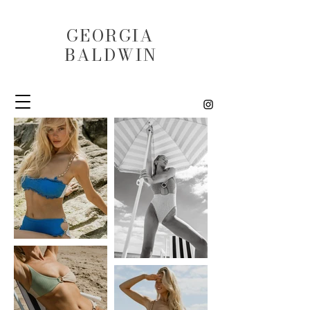
GEORGIA
BALDWIN